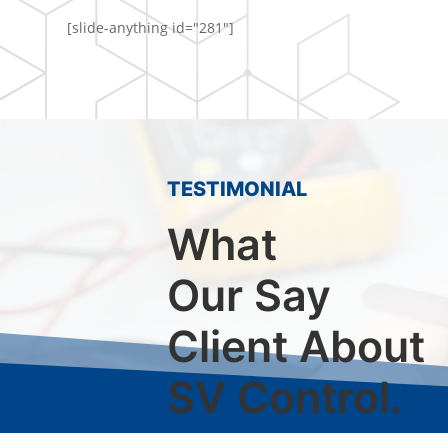
[slide-anything id="281"]
TESTIMONIAL
What
Our Say
Client About
SV Control.