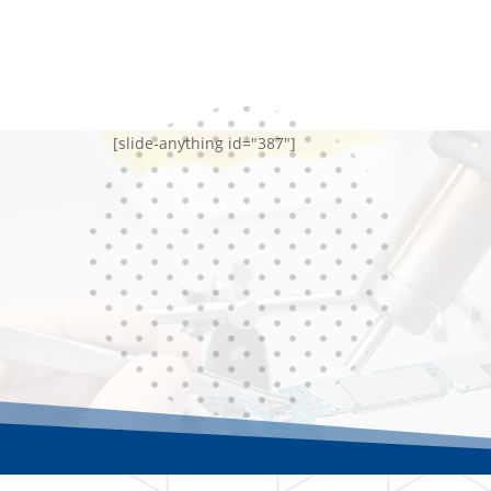
[slide-anything id="387"]