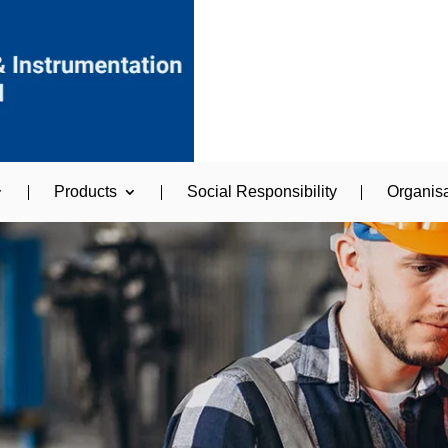
Products
Social Responsibility
Organisa