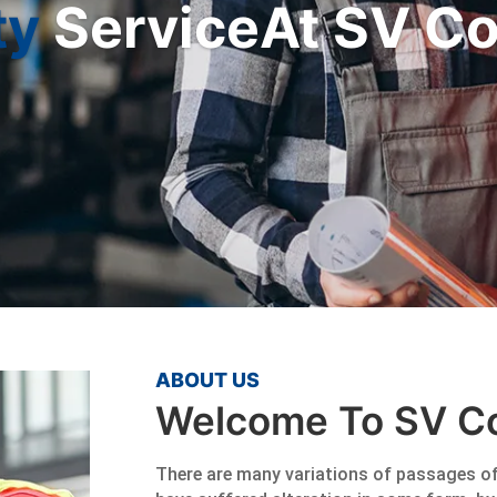
ty
ServiceAt SV Co
ABOUT US
Welcome To SV Co
There are many variations of passages of