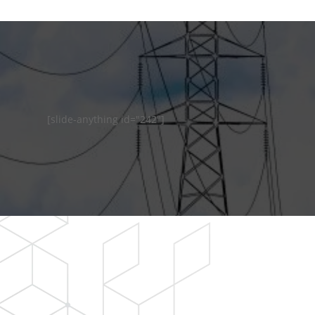
[slide-anything id="242"]