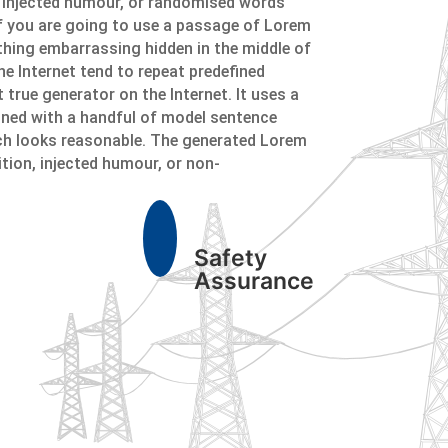
y injected humour, or randomised words
 If you are going to use a passage of Lorem
ything embarrassing hidden in the middle of
he Internet tend to repeat predefined
 true generator on the Internet. It uses a
ined with a handful of model sentence
ch looks reasonable. The generated Lorem
ition, injected humour, or non-
Safety
Assurance