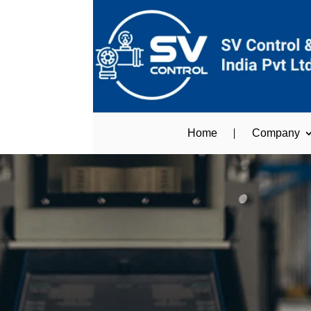
Home
Company