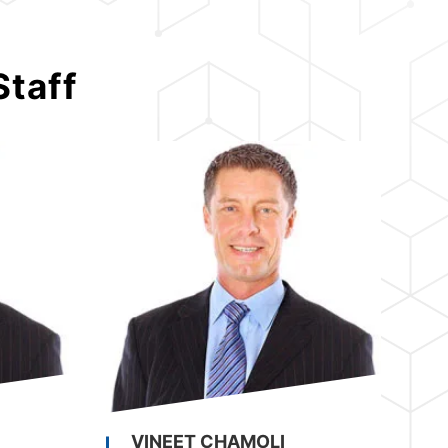
Staff
VINEET CHAMOLI