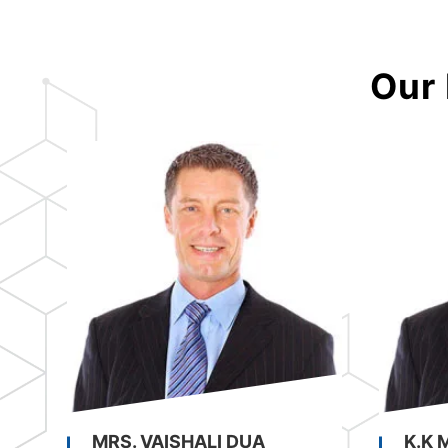
Our 
MRS. VAISHALI DUA
K.K 