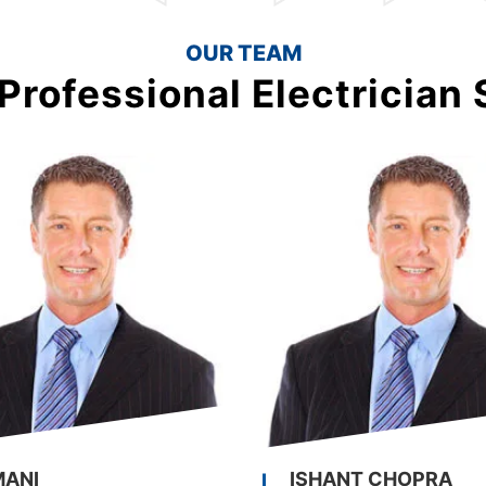
OUR TEAM
Professional Electrician 
MANI
ISHANT CHOPRA