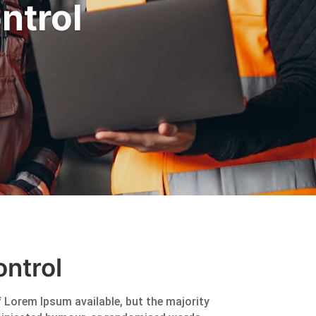
ntrol
ntrol
 Lorem Ipsum available, but the majority