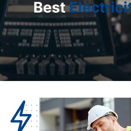
Best
Electrici