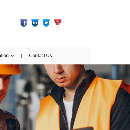
tion
Contact Us