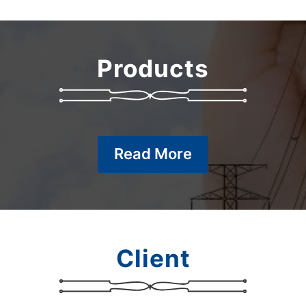
Products
Read More
Client