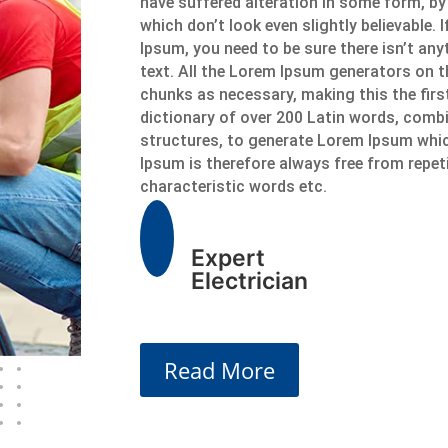
have suffered alteration in some form, b
which don’t look even slightly believable.
Ipsum, you need to be sure there isn’t an
text. All the Lorem Ipsum generators on t
chunks as necessary, making this the first
dictionary of over 200 Latin words, comb
structures, to generate Lorem Ipsum whi
Ipsum is therefore always free from repet
characteristic words etc.
Expert
Electrician
Read More