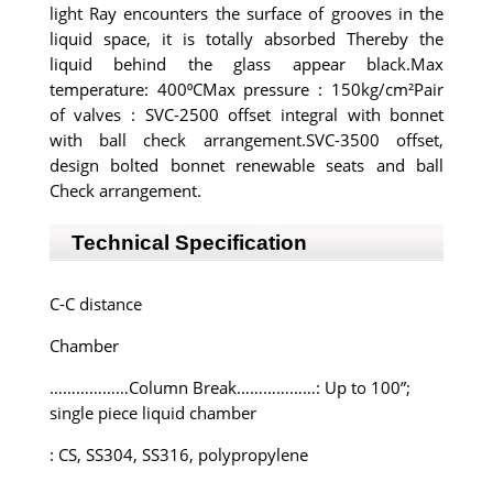
light Ray encounters the surface of grooves in the
liquid space, it is totally absorbed Thereby the
liquid behind the glass appear black.Max
temperature: 400⁰CMax pressure : 150kg/cm²Pair
of valves : SVC-2500 offset integral with bonnet
with ball check arrangement.SVC-3500 offset,
design bolted bonnet renewable seats and ball
Check arrangement.
Technical Specification
C-C distance
Chamber
………………Column Break………………: Up to 100”;
single piece liquid chamber
: CS, SS304, SS316, polypropylene