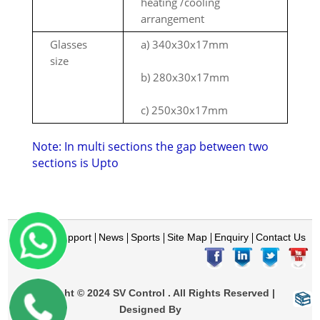
heating /cooling
arrangement
Glasses
a) 340x30x17mm
size
b) 280x30x17mm
c) 250x30x17mm
Note: In multi sections the gap between two
sections is Upto
Home
Support
News
Sports
Site Map
Enquiry
Contact Us
Copyright © 2024 SV Control . All Rights Reserved |
Designed By