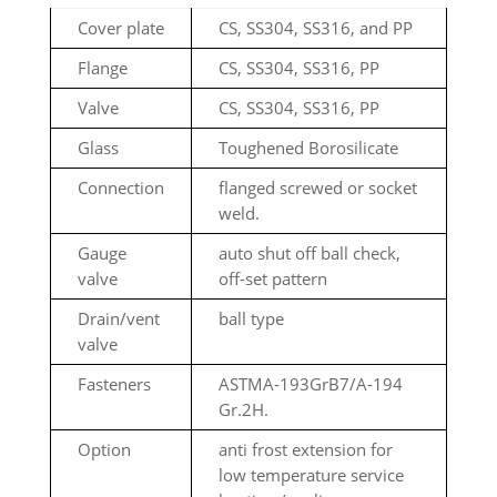
Cover plate
CS, SS304, SS316, and PP
Flange
CS, SS304, SS316, PP
Valve
CS, SS304, SS316, PP
Glass
Toughened Borosilicate
Connection
flanged screwed or socket
weld.
Gauge
auto shut off ball check,
valve
off-set pattern
Drain/vent
ball type
valve
Fasteners
ASTMA-193GrB7/A-194
Gr.2H.
Option
anti frost extension for
low temperature service