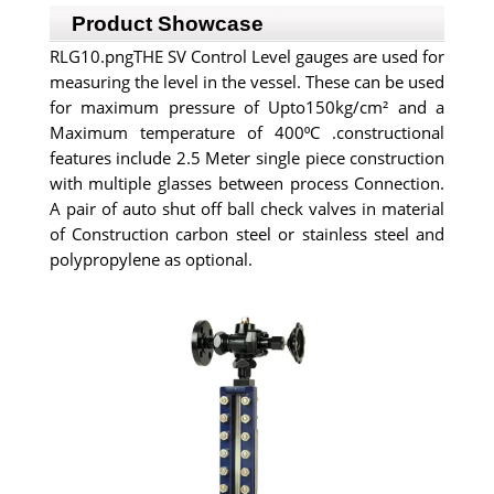
Product Showcase
RLG10.pngTHE SV Control Level gauges are used for
measuring the level in the vessel. These can be used
for maximum pressure of Upto150kg/cm² and a
Maximum temperature of 400⁰C .constructional
features include 2.5 Meter single piece construction
with multiple glasses between process Connection.
A pair of auto shut off ball check valves in material
of Construction carbon steel or stainless steel and
polypropylene as optional.