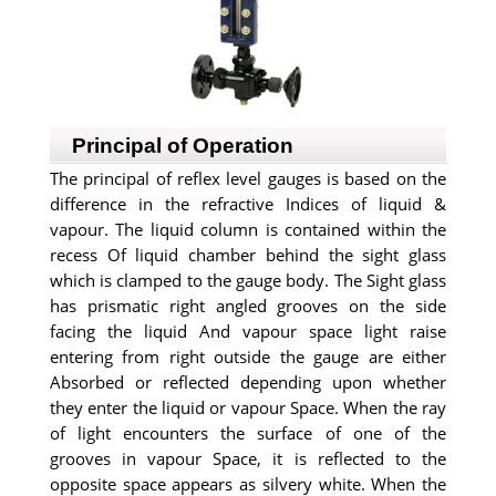
Principal of Operation
The principal of reflex level gauges is based on the
difference in the refractive Indices of liquid &
vapour. The liquid column is contained within the
recess Of liquid chamber behind the sight glass
which is clamped to the gauge body. The Sight glass
has prismatic right angled grooves on the side
facing the liquid And vapour space light raise
entering from right outside the gauge are either
Absorbed or reflected depending upon whether
they enter the liquid or vapour Space. When the ray
of light encounters the surface of one of the
grooves in vapour Space, it is reflected to the
opposite space appears as silvery white. When the