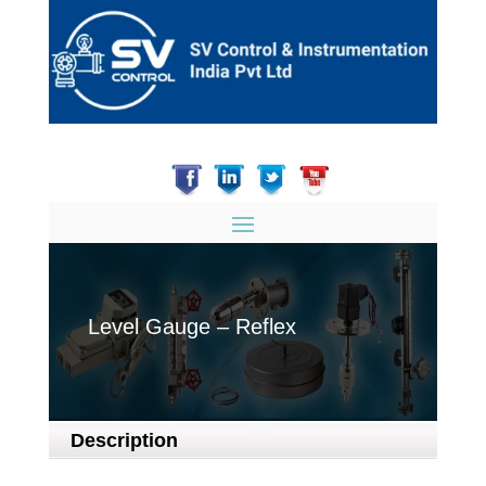
Level Gauge – Reflex
Description