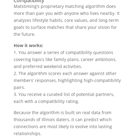
Compatibility
Matstiming’s proprietary matching algorithm does
more than pair you with anyone who lives nearby. It
analyzes lifestyle habits, core values, and long‑term
goals to surface matches that share your vision for
the future.
How it works:
1. You answer a series of compatibility questions
covering topics like family plans, career ambitions,
and preferred weekend activities.
2. The algorithm scores each answer against other
members’ responses, highlighting high‑compatibility
pairs.
3. You receive a curated list of potential partners,
each with a compatibility rating.
Because the algorithm is built on real data from
thousands of Illinois daters, it can predict which
connections are most likely to evolve into lasting
relationships.