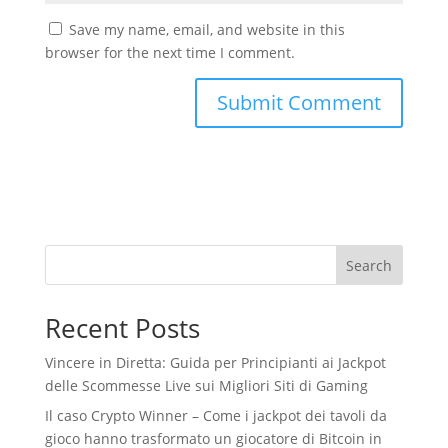
Save my name, email, and website in this
browser for the next time I comment.
Search
Recent Posts
Vincere in Diretta: Guida per Principianti ai Jackpot
delle Scommesse Live sui Migliori Siti di Gaming
Il caso Crypto Winner – Come i jackpot dei tavoli da
gioco hanno trasformato un giocatore di Bitcoin in