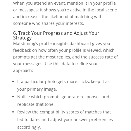
When you attend an event, mention it in your profile
or messages. It shows you’re active in the local scene
and increases the likelihood of matching with
someone who shares your interests.
6. Track Your Progress and Adjust Your
Strategy
Matstiming’s profile insights dashboard gives you
feedback on how often your profile is viewed, which
prompts get the most replies, and the success rate of
your messages. Use this data to refine your
approach:
If a particular photo gets more clicks, keep it as
your primary image.
Notice which prompts generate responses and
replicate that tone.
Review the compatibility scores of matches that
led to dates and adjust your answer preferences
accordingly.