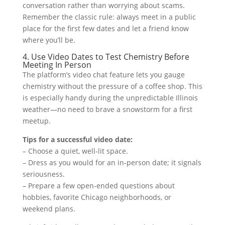
conversation rather than worrying about scams.
Remember the classic rule: always meet in a public
place for the first few dates and let a friend know
where you’ll be.
4. Use Video Dates to Test Chemistry Before
Meeting In Person
The platform’s video chat feature lets you gauge
chemistry without the pressure of a coffee shop. This
is especially handy during the unpredictable Illinois
weather—no need to brave a snowstorm for a first
meetup.
Tips for a successful video date:
– Choose a quiet, well‑lit space.
– Dress as you would for an in‑person date; it signals
seriousness.
– Prepare a few open‑ended questions about
hobbies, favorite Chicago neighborhoods, or
weekend plans.