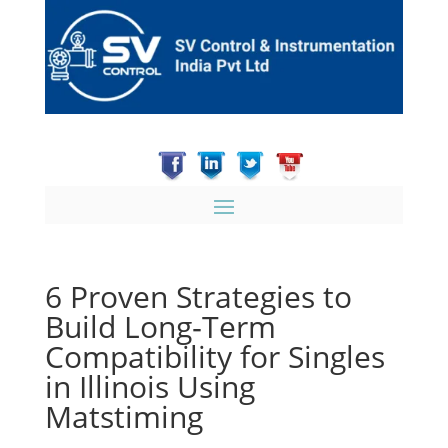
6 Proven Strategies to
Build Long‑Term
Compatibility for Singles
in Illinois Using
Matstiming