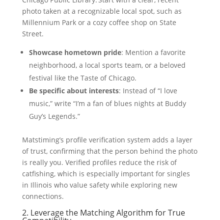
photo taken at a recognizable local spot, such as
Millennium Park or a cozy coffee shop on State
Street.
Showcase hometown pride
: Mention a favorite
neighborhood, a local sports team, or a beloved
festival like the Taste of Chicago.
Be specific about interests
: Instead of “I love
music,” write “I’m a fan of blues nights at Buddy
Guy’s Legends.”
Matstiming’s profile verification system adds a layer
of trust, confirming that the person behind the photo
is really you. Verified profiles reduce the risk of
catfishing, which is especially important for singles
in Illinois who value safety while exploring new
connections.
2. Leverage the Matching Algorithm for True