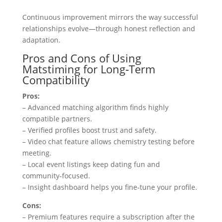
Continuous improvement mirrors the way successful
relationships evolve—through honest reflection and
adaptation.
Pros and Cons of Using
Matstiming for Long‑Term
Compatibility
Pros:
– Advanced matching algorithm finds highly
compatible partners.
– Verified profiles boost trust and safety.
– Video chat feature allows chemistry testing before
meeting.
– Local event listings keep dating fun and
community‑focused.
– Insight dashboard helps you fine‑tune your profile.
Cons:
– Premium features require a subscription after the