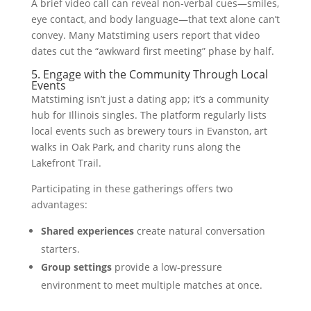
A brief video call can reveal non‑verbal cues—smiles,
eye contact, and body language—that text alone can’t
convey. Many Matstiming users report that video
dates cut the “awkward first meeting” phase by half.
5. Engage with the Community Through Local
Events
Matstiming isn’t just a dating app; it’s a community
hub for Illinois singles. The platform regularly lists
local events such as brewery tours in Evanston, art
walks in Oak Park, and charity runs along the
Lakefront Trail.
Participating in these gatherings offers two
advantages:
Shared experiences
create natural conversation
starters.
Group settings
provide a low‑pressure
environment to meet multiple matches at once.