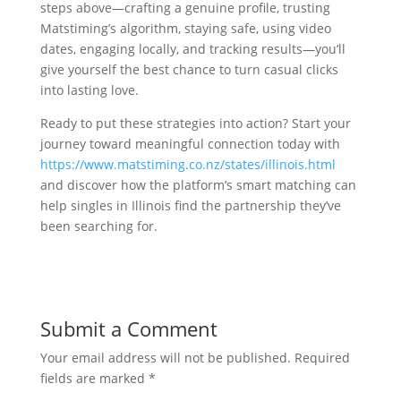
steps above—crafting a genuine profile, trusting
Matstiming’s algorithm, staying safe, using video
dates, engaging locally, and tracking results—you’ll
give yourself the best chance to turn casual clicks
into lasting love.
Ready to put these strategies into action? Start your
journey toward meaningful connection today with
https://www.matstiming.co.nz/states/illinois.html
and discover how the platform’s smart matching can
help singles in Illinois find the partnership they’ve
been searching for.
Submit a Comment
Your email address will not be published.
Required
fields are marked
*