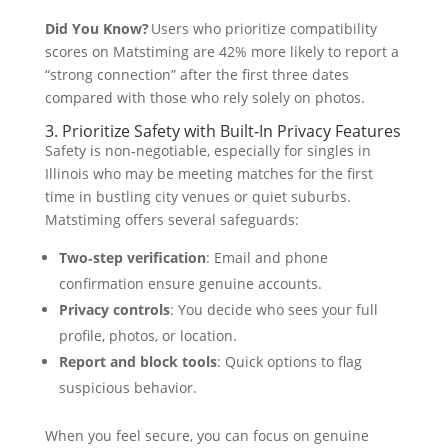
Did You Know?
Users who prioritize compatibility
scores on Matstiming are 42% more likely to report a
“strong connection” after the first three dates
compared with those who rely solely on photos.
3. Prioritize Safety with Built‑In Privacy Features
Safety is non‑negotiable, especially for singles in
Illinois who may be meeting matches for the first
time in bustling city venues or quiet suburbs.
Matstiming offers several safeguards:
Two‑step verification
: Email and phone
confirmation ensure genuine accounts.
Privacy controls
: You decide who sees your full
profile, photos, or location.
Report and block tools
: Quick options to flag
suspicious behavior.
When you feel secure, you can focus on genuine