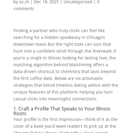
by
sv_m
|
Dec 18, 2025
|
Uncategorized
|
0
comments
Finding a partner who truly clicks can feel like
searching for a hidden speakeasy in Chicago’s
downtown maze. But the right tools can turn that
hunt into a confident stroll through the Riverwalk. If
you’re a single in Illinois looking for lasting love, the
matching algorithm behind Matstiming offers a
data‑driven shortcut to chemistry that lasts beyond
the first coffee date. Below are six actionable
strategies that blend timeless dating advice with the
unique features of this platform, helping you turn
casual clicks into meaningful connections.
1. Craft a Profile That Speaks to Your Illinois
Roots
Your profile is the first impression—think of it as the
cover of a book you’d want readers to pick up at the
Chicago Public Library. Start with a clear, recent