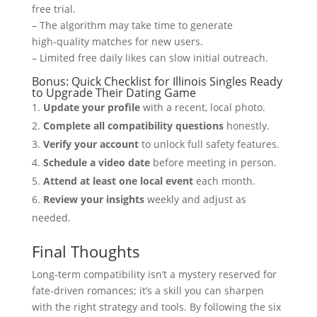
free trial.
– The algorithm may take time to generate
high‑quality matches for new users.
– Limited free daily likes can slow initial outreach.
Bonus: Quick Checklist for Illinois Singles Ready
to Upgrade Their Dating Game
Update your profile
with a recent, local photo.
Complete all compatibility questions
honestly.
Verify your account
to unlock full safety features.
Schedule a video date
before meeting in person.
Attend at least one local event
each month.
Review your insights
weekly and adjust as
needed.
Final Thoughts
Long‑term compatibility isn’t a mystery reserved for
fate‑driven romances; it’s a skill you can sharpen
with the right strategy and tools. By following the six