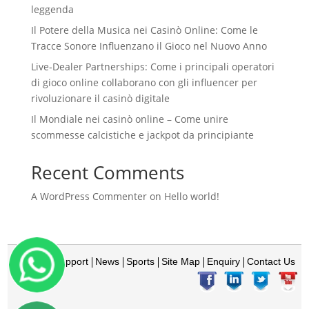
leggenda
Il Potere della Musica nei Casinò Online: Come le
Tracce Sonore Influenzano il Gioco nel Nuovo Anno
Live‑Dealer Partnerships: Come i principali operatori
di gioco online collaborano con gli influencer per
rivoluzionare il casinò digitale
Il Mondiale nei casinò online – Come unire
scommesse calcistiche e jackpot da principiante
Recent Comments
A WordPress Commenter
on
Hello world!
Home
Support
News
Sports
Site Map
Enquiry
Contact Us