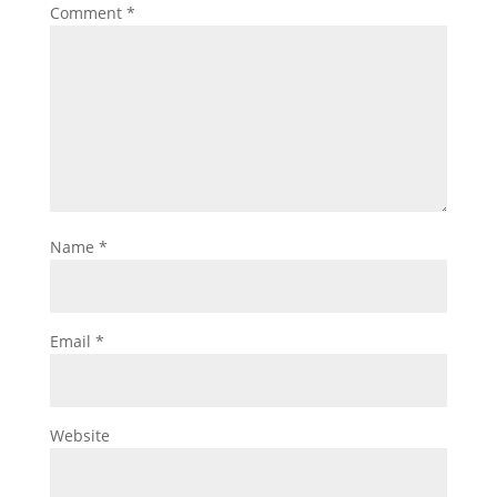
Comment
*
Name
*
Email
*
Website