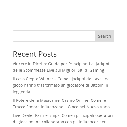
Search
Recent Posts
Vincere in Diretta: Guida per Principianti ai Jackpot
delle Scommesse Live sui Migliori Siti di Gaming
Il caso Crypto Winner – Come i jackpot dei tavoli da
gioco hanno trasformato un giocatore di Bitcoin in
leggenda
Il Potere della Musica nei Casinò Online: Come le
Tracce Sonore Influenzano il Gioco nel Nuovo Anno
Live‑Dealer Partnerships: Come i principali operatori
di gioco online collaborano con gli influencer per