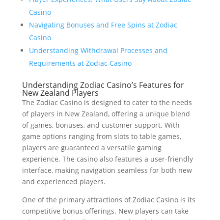
Casino
Navigating Bonuses and Free Spins at Zodiac
Casino
Understanding Withdrawal Processes and
Requirements at Zodiac Casino
Understanding Zodiac Casino’s Features for
New Zealand Players
The Zodiac Casino is designed to cater to the needs
of players in New Zealand, offering a unique blend
of games, bonuses, and customer support. With
game options ranging from slots to table games,
players are guaranteed a versatile gaming
experience. The casino also features a user-friendly
interface, making navigation seamless for both new
and experienced players.
One of the primary attractions of Zodiac Casino is its
competitive bonus offerings. New players can take