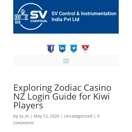
Exploring Zodiac Casino
NZ Login Guide for Kiwi
Players
by
sv_m
|
May 12, 2026
|
Uncategorized
|
0
comments