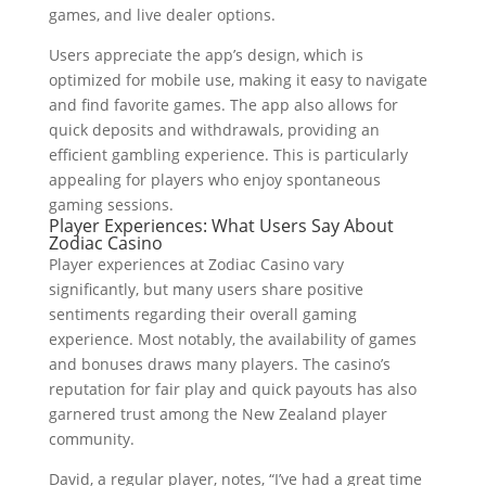
games, and live dealer options.
Users appreciate the app’s design, which is
optimized for mobile use, making it easy to navigate
and find favorite games. The app also allows for
quick deposits and withdrawals, providing an
efficient gambling experience. This is particularly
appealing for players who enjoy spontaneous
gaming sessions.
Player Experiences: What Users Say About
Zodiac Casino
Player experiences at Zodiac Casino vary
significantly, but many users share positive
sentiments regarding their overall gaming
experience. Most notably, the availability of games
and bonuses draws many players. The casino’s
reputation for fair play and quick payouts has also
garnered trust among the New Zealand player
community.
David, a regular player, notes, “I’ve had a great time