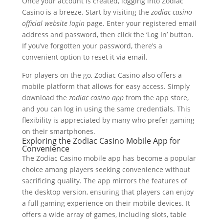
Once your account is created, logging into Zodiac
Casino is a breeze. Start by visiting the
zodiac casino
official website login
page. Enter your registered email
address and password, then click the ‘Log In’ button.
If you’ve forgotten your password, there’s a
convenient option to reset it via email.
For players on the go, Zodiac Casino also offers a
mobile platform that allows for easy access. Simply
download the
zodiac casino app
from the app store,
and you can log in using the same credentials. This
flexibility is appreciated by many who prefer gaming
on their smartphones.
Exploring the Zodiac Casino Mobile App for
Convenience
The Zodiac Casino mobile app has become a popular
choice among players seeking convenience without
sacrificing quality. The app mirrors the features of
the desktop version, ensuring that players can enjoy
a full gaming experience on their mobile devices. It
offers a wide array of games, including slots, table