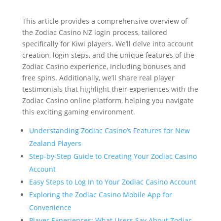
This article provides a comprehensive overview of
the Zodiac Casino NZ login process, tailored
specifically for Kiwi players. We’ll delve into account
creation, login steps, and the unique features of the
Zodiac Casino experience, including bonuses and
free spins. Additionally, we’ll share real player
testimonials that highlight their experiences with the
Zodiac Casino online platform, helping you navigate
this exciting gaming environment.
Understanding Zodiac Casino’s Features for New
Zealand Players
Step-by-Step Guide to Creating Your Zodiac Casino
Account
Easy Steps to Log In to Your Zodiac Casino Account
Exploring the Zodiac Casino Mobile App for
Convenience
Player Experiences: What Users Say About Zodiac