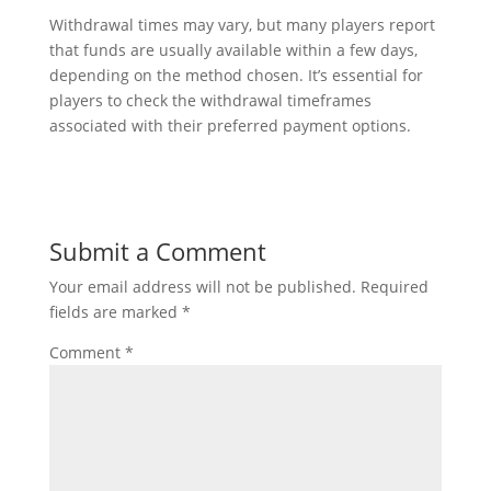
Withdrawal times may vary, but many players report
that funds are usually available within a few days,
depending on the method chosen. It’s essential for
players to check the withdrawal timeframes
associated with their preferred payment options.
Submit a Comment
Your email address will not be published.
Required
fields are marked
*
Comment
*