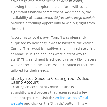
advantage of a
zodiac casino $1 deposit bonus
,
allowing them to explore the platform without a
significant financial commitment. Additionally, the
availability of
zodiac casino 80 free spins mega moolah
provides a thrilling opportunity to win big right from
the start.
According to local player Tom, “I was pleasantly
surprised by how easy it was to navigate the Zodiac
Casino. The layout is intuitive, and I immediately felt
at home. Plus, the bonuses were a great way to
start!” This sentiment is echoed by many Kiwi players
who appreciate the seamless integration of features
tailored for their needs.
Step-by-Step Guide to Creating Your Zodiac
Casino Account
Creating an account at Zodiac Casino is a
straightforward process that requires just a few
simple steps. First, visit the
zodiac casino official
website
and click on the ‘Sign Up’ button. This will