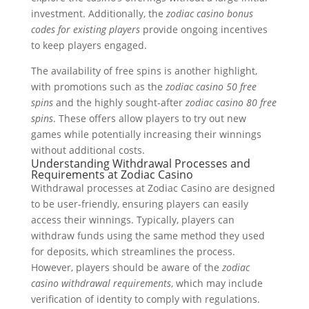
investment. Additionally, the
zodiac casino bonus
codes for existing players
provide ongoing incentives
to keep players engaged.
The availability of free spins is another highlight,
with promotions such as the
zodiac casino 50 free
spins
and the highly sought-after
zodiac casino 80 free
spins
. These offers allow players to try out new
games while potentially increasing their winnings
without additional costs.
Understanding Withdrawal Processes and
Requirements at Zodiac Casino
Withdrawal processes at Zodiac Casino are designed
to be user-friendly, ensuring players can easily
access their winnings. Typically, players can
withdraw funds using the same method they used
for deposits, which streamlines the process.
However, players should be aware of the
zodiac
casino withdrawal requirements
, which may include
verification of identity to comply with regulations.