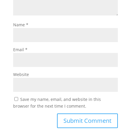
Name
*
Email
*
Website
Save my name, email, and website in this
browser for the next time I comment.