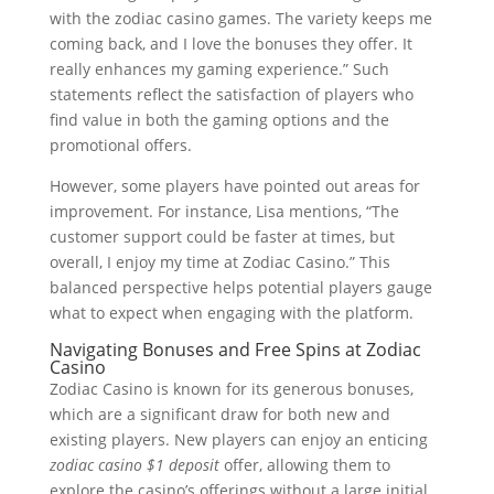
with the zodiac casino games. The variety keeps me
coming back, and I love the bonuses they offer. It
really enhances my gaming experience.” Such
statements reflect the satisfaction of players who
find value in both the gaming options and the
promotional offers.
However, some players have pointed out areas for
improvement. For instance, Lisa mentions, “The
customer support could be faster at times, but
overall, I enjoy my time at Zodiac Casino.” This
balanced perspective helps potential players gauge
what to expect when engaging with the platform.
Navigating Bonuses and Free Spins at Zodiac
Casino
Zodiac Casino is known for its generous bonuses,
which are a significant draw for both new and
existing players. New players can enjoy an enticing
zodiac casino $1 deposit
offer, allowing them to
explore the casino’s offerings without a large initial