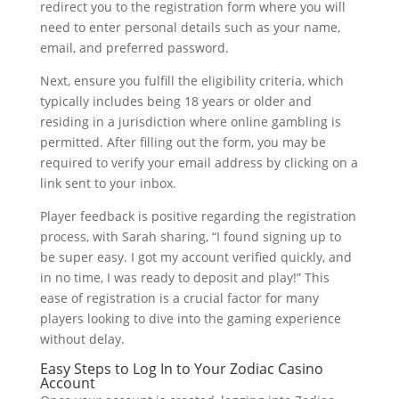
redirect you to the registration form where you will
need to enter personal details such as your name,
email, and preferred password.
Next, ensure you fulfill the eligibility criteria, which
typically includes being 18 years or older and
residing in a jurisdiction where online gambling is
permitted. After filling out the form, you may be
required to verify your email address by clicking on a
link sent to your inbox.
Player feedback is positive regarding the registration
process, with Sarah sharing, “I found signing up to
be super easy. I got my account verified quickly, and
in no time, I was ready to deposit and play!” This
ease of registration is a crucial factor for many
players looking to dive into the gaming experience
without delay.
Easy Steps to Log In to Your Zodiac Casino
Account