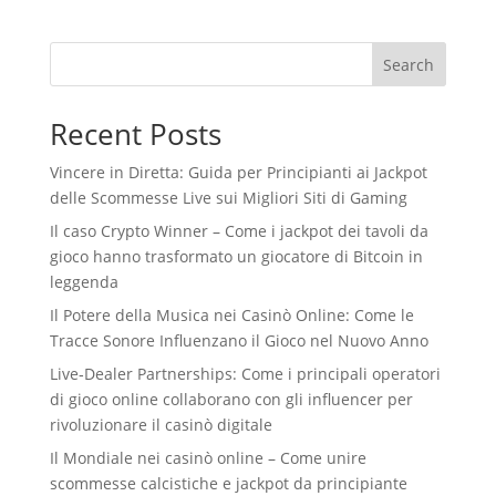
Search
Recent Posts
Vincere in Diretta: Guida per Principianti ai Jackpot
delle Scommesse Live sui Migliori Siti di Gaming
Il caso Crypto Winner – Come i jackpot dei tavoli da
gioco hanno trasformato un giocatore di Bitcoin in
leggenda
Il Potere della Musica nei Casinò Online: Come le
Tracce Sonore Influenzano il Gioco nel Nuovo Anno
Live‑Dealer Partnerships: Come i principali operatori
di gioco online collaborano con gli influencer per
rivoluzionare il casinò digitale
Il Mondiale nei casinò online – Come unire
scommesse calcistiche e jackpot da principiante