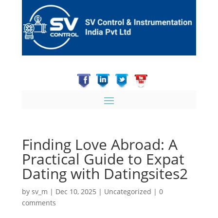
Finding Love Abroad: A
Practical Guide to Expat
Dating with Datingsites2
by
sv_m
|
Dec 10, 2025
|
Uncategorized
|
0
comments