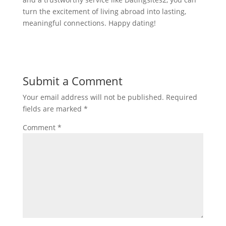
turn the excitement of living abroad into lasting,
meaningful connections. Happy dating!
Submit a Comment
Your email address will not be published.
Required
fields are marked
*
Comment
*