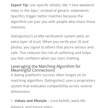
Expert Tip:
Use specific details, like “I love weekend
hikes in the Alps,” instead of generic statements.
Specifics trigger better matches because the
algorithm can pair you with people who share those
interests.
Datingsites2’s profile verification system adds an
extra layer of trust. When you verify your ID and
photos, you signal to others that you’re serious and
safe. This reduces the risk of catfishing and helps
you feel confident when you start chatting.
Leveraging the Matching Algorithm for
Meaningful Connections
A dating platform’s success often hinges on its
matching algorithm. Datingsites2 uses a proprietary
system that evaluates compatibility across several
dimensions:
Values and lifestyle
– Core beliefs, work‑life
balance, and future plans.