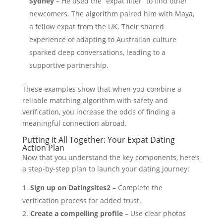
Sydney
– He used the “expat filter” to find other
newcomers. The algorithm paired him with Maya,
a fellow expat from the UK. Their shared
experience of adapting to Australian culture
sparked deep conversations, leading to a
supportive partnership.
These examples show that when you combine a
reliable matching algorithm with safety and
verification, you increase the odds of finding a
meaningful connection abroad.
Putting It All Together: Your Expat Dating
Action Plan
Now that you understand the key components, here’s
a step‑by‑step plan to launch your dating journey:
Sign up on Datingsites2
– Complete the
verification process for added trust.
Create a compelling profile
– Use clear photos