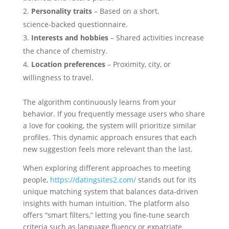
Personality traits
– Based on a short,
science‑backed questionnaire.
Interests and hobbies
– Shared activities increase
the chance of chemistry.
Location preferences
– Proximity, city, or
willingness to travel.
The algorithm continuously learns from your
behavior. If you frequently message users who share
a love for cooking, the system will prioritize similar
profiles. This dynamic approach ensures that each
new suggestion feels more relevant than the last.
When exploring different approaches to meeting
people,
https://datingsites2.com/
stands out for its
unique matching system that balances data‑driven
insights with human intuition. The platform also
offers “smart filters,” letting you fine‑tune search
criteria such as language fluency or expatriate