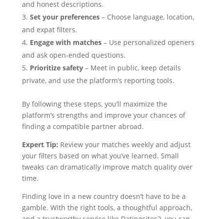
and honest descriptions.
Set your preferences
– Choose language, location,
and expat filters.
Engage with matches
– Use personalized openers
and ask open‑ended questions.
Prioritize safety
– Meet in public, keep details
private, and use the platform’s reporting tools.
By following these steps, you’ll maximize the
platform’s strengths and improve your chances of
finding a compatible partner abroad.
Expert Tip:
Review your matches weekly and adjust
your filters based on what you’ve learned. Small
tweaks can dramatically improve match quality over
time.
Finding love in a new country doesn’t have to be a
gamble. With the right tools, a thoughtful approach,
and a trustworthy service like Datingsites2, you can