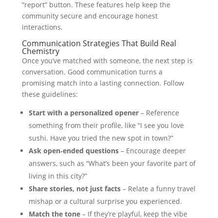
“report” button. These features help keep the
community secure and encourage honest
interactions.
Communication Strategies That Build Real
Chemistry
Once you’ve matched with someone, the next step is
conversation. Good communication turns a
promising match into a lasting connection. Follow
these guidelines:
Start with a personalized opener
– Reference
something from their profile, like “I see you love
sushi. Have you tried the new spot in town?”
Ask open‑ended questions
– Encourage deeper
answers, such as “What’s been your favorite part of
living in this city?”
Share stories, not just facts
– Relate a funny travel
mishap or a cultural surprise you experienced.
Match the tone
– If they’re playful, keep the vibe