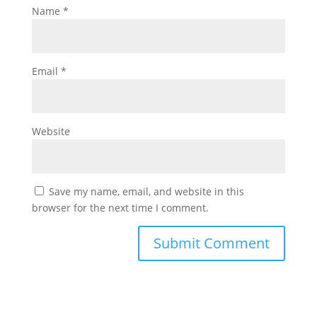
Name
*
Email
*
Website
Save my name, email, and website in this
browser for the next time I comment.