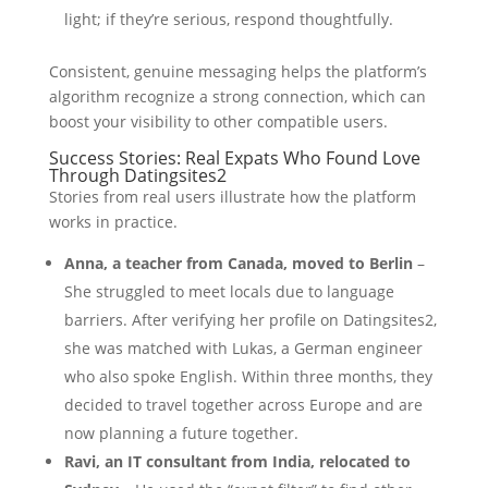
light; if they’re serious, respond thoughtfully.
Consistent, genuine messaging helps the platform’s
algorithm recognize a strong connection, which can
boost your visibility to other compatible users.
Success Stories: Real Expats Who Found Love
Through Datingsites2
Stories from real users illustrate how the platform
works in practice.
Anna, a teacher from Canada, moved to Berlin
–
She struggled to meet locals due to language
barriers. After verifying her profile on Datingsites2,
she was matched with Lukas, a German engineer
who also spoke English. Within three months, they
decided to travel together across Europe and are
now planning a future together.
Ravi, an IT consultant from India, relocated to