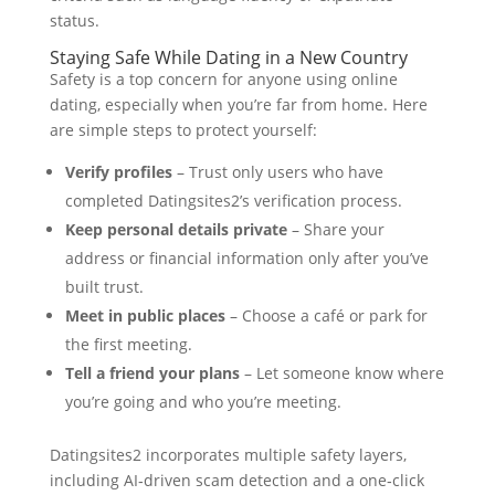
status.
Staying Safe While Dating in a New Country
Safety is a top concern for anyone using online
dating, especially when you’re far from home. Here
are simple steps to protect yourself:
Verify profiles
– Trust only users who have
completed Datingsites2’s verification process.
Keep personal details private
– Share your
address or financial information only after you’ve
built trust.
Meet in public places
– Choose a café or park for
the first meeting.
Tell a friend your plans
– Let someone know where
you’re going and who you’re meeting.
Datingsites2 incorporates multiple safety layers,
including AI‑driven scam detection and a one‑click