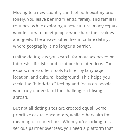
Moving to a new country can feel both exciting and
lonely. You leave behind friends, family, and familiar
routines. While exploring a new culture, many expats
wonder how to meet people who share their values
and goals. The answer often lies in online dating,
where geography is no longer a barrier.
Online dating lets you search for matches based on
interests, lifestyle, and relationship intentions. For
expats, it also offers tools to filter by language,
location, and cultural background. This helps you
avoid the “blind‑date” feeling and focus on people
who truly understand the challenges of living
abroad.
But not all dating sites are created equal. Some
prioritize casual encounters, while others aim for
meaningful connections. When you’re looking for a
serious partner overseas, you need a platform that