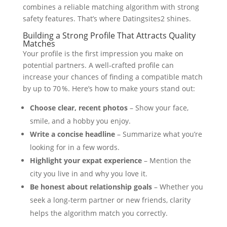
combines a reliable matching algorithm with strong
safety features. That’s where Datingsites2 shines.
Building a Strong Profile That Attracts Quality
Matches
Your profile is the first impression you make on
potential partners. A well‑crafted profile can
increase your chances of finding a compatible match
by up to 70 %. Here’s how to make yours stand out:
Choose clear, recent photos
– Show your face,
smile, and a hobby you enjoy.
Write a concise headline
– Summarize what you’re
looking for in a few words.
Highlight your expat experience
– Mention the
city you live in and why you love it.
Be honest about relationship goals
– Whether you
seek a long‑term partner or new friends, clarity
helps the algorithm match you correctly.