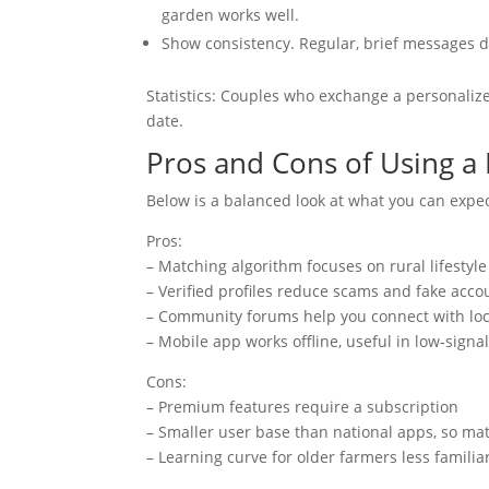
garden works well.
Show consistency. Regular, brief messages 
Statistics: Couples who exchange a personaliz
date.
Pros and Cons of Using a
Below is a balanced look at what you can expe
Pros:
– Matching algorithm focuses on rural lifestyl
– Verified profiles reduce scams and fake acco
– Community forums help you connect with loc
– Mobile app works offline, useful in low‑signa
Cons:
– Premium features require a subscription
– Smaller user base than national apps, so ma
– Learning curve for older farmers less famili