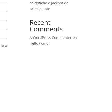
calcistiche e jackpot da
principiante
Recent
Comments
A WordPress Commenter
on
Hello world!
 at a