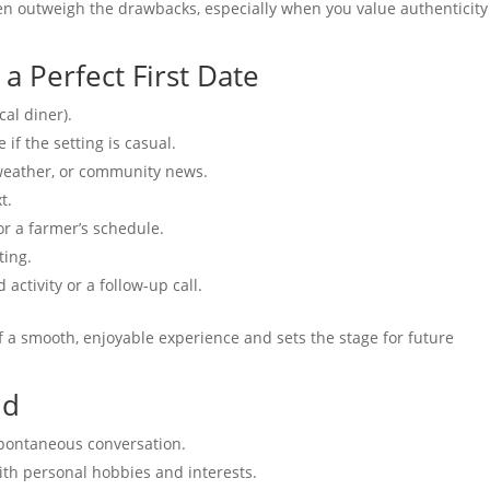
ften outweigh the drawbacks, especially when you value authenticit
 a Perfect First Date
cal diner).
if the setting is casual.
 weather, or community news.
t.
r a farmer’s schedule.
ting.
activity or a follow‑up call.
of a smooth, enjoyable experience and sets the stage for future
id
pontaneous conversation.
ith personal hobbies and interests.