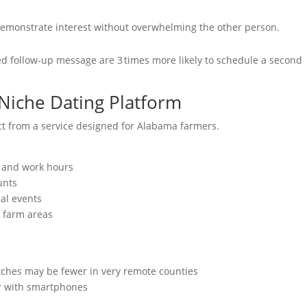
demonstrate interest without overwhelming the other person.
ed follow‑up message are 3 times more likely to schedule a second
 Niche Dating Platform
ct from a service designed for Alabama farmers.
e and work hours
unts
al events
l farm areas
tches may be fewer in very remote counties
ar with smartphones