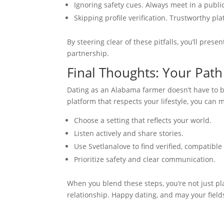
Ignoring safety cues. Always meet in a public 
Skipping profile verification. Trustworthy pl
By steering clear of these pitfalls, you’ll prese
partnership.
Final Thoughts: Your Pat
Dating as an Alabama farmer doesn’t have to be
platform that respects your lifestyle, you can
Choose a setting that reflects your world.
Listen actively and share stories.
Use Svetlanalove to find verified, compatibl
Prioritize safety and clear communication.
When you blend these steps, you’re not just pl
relationship. Happy dating, and may your fiel