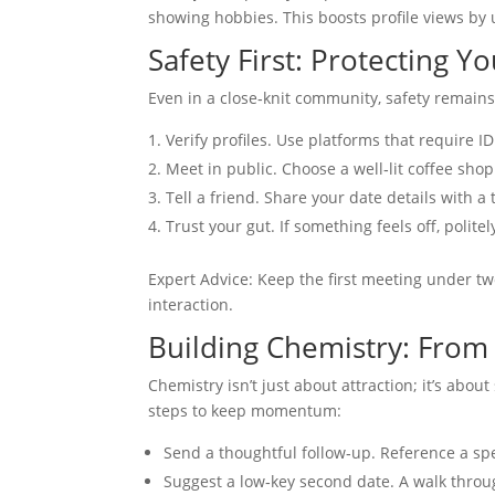
showing hobbies. This boosts profile views by 
Safety First: Protecting Y
Even in a close‑knit community, safety remains
Verify profiles. Use platforms that require 
Meet in public. Choose a well‑lit coffee shop 
Tell a friend. Share your date details with 
Trust your gut. If something feels off, polite
Expert Advice: Keep the first meeting under tw
interaction.
Building Chemistry: From
Chemistry isn’t just about attraction; it’s abou
steps to keep momentum:
Send a thoughtful follow‑up. Reference a spe
Suggest a low‑key second date. A walk throu