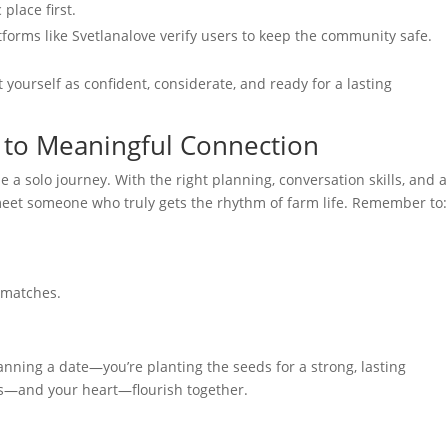
place first.
atforms like Svetlanalove verify users to keep the community safe.
nt yourself as confident, considerate, and ready for a lasting
h to Meaningful Connection
 a solo journey. With the right planning, conversation skills, and a
 meet someone who truly gets the rhythm of farm life. Remember to:
e matches.
anning a date—you’re planting the seeds for a strong, lasting
ds—and your heart—flourish together.