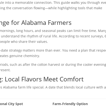
dule into a memorable connection. This guide walks you through ev
ing the conversation flowing—while highlighting tools that make
enge for Alabama Farmers
y mornings, long hours, and seasonal peaks can limit free time. Man
 understand the rhythm of rural life. According to recent surveys,
people who share their values.
st‑date strategy matters more than ever. You need a plan that respe
reates genuine chemistry.
ods, such as after the cotton harvest or during the cooler evening
present.
g: Local Flavors Meet Comfort
Alabama farm life special. A date that blends local culture with 
ional City Spot
Farm‑Friendly Option