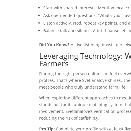
Start with shared interests. Mention local cr
Ask open‑ended questions. “What’s your favorit
Listen actively. Nod, repeat key points, and 
Balance talk and silence. A brief pause lets 
Did You Know?
Active listening boosts perceiv
Leveraging Technology: 
Farmers
Finding the right person online can feel overw
profiles. That’s where Svetlanalove shines. The 
meet people who truly understand farm life.
When exploring different approaches to meet
stands out for its unique matching system tha
involvement. Svetlanalove’s verification process
reducing the risk of catfishing.
Pro Tip:
Complete your profile with at least fi