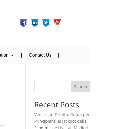
tion
Contact Us
Search
Recent Posts
Vincere in Diretta: Guida per
Principianti ai Jackpot delle
Yet
Scommesse Live sui Migliori