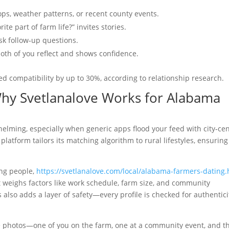
ops, weather patterns, or recent county events.
e part of farm life?” invites stories.
ask follow‑up questions.
both of you reflect and shows confidence.
ed compatibility by up to 30%, according to relationship research.
Why Svetlanalove Works for Alabama
helming, especially when generic apps flood your feed with city‑cen
platform tailors its matching algorithm to rural lifestyles, ensurin
ing people,
https://svetlanalove.com/local/alabama-farmers-dating.
t weighs factors like work schedule, farm size, and community
 also adds a layer of safety—every profile is checked for authentici
ve photos—one of you on the farm, one at a community event, and t