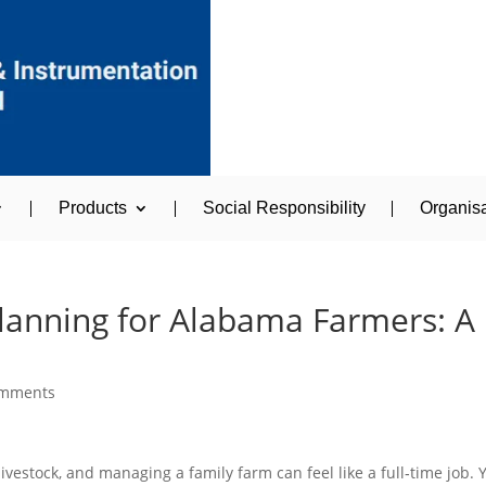
Products
Social Responsibility
Organisa
Planning for Alabama Farmers: A
omments
livestock, and managing a family farm can feel like a full‑time job. 