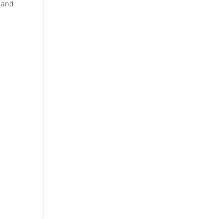
y and