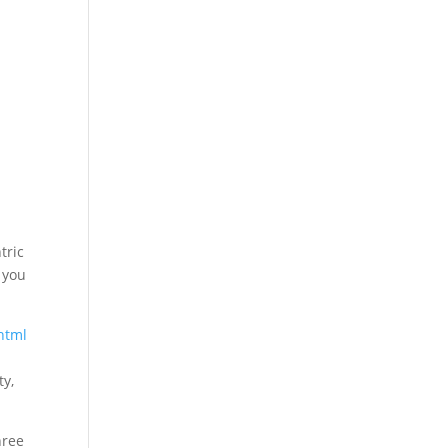
tric
g you
html
ty,
hree