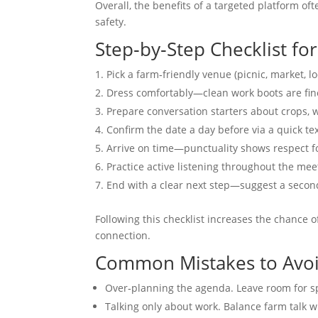
Overall, the benefits of a targeted platform o
safety.
Step‑by‑Step Checklist for
Pick a farm‑friendly venue (picnic, market, lo
Dress comfortably—clean work boots are fine 
Prepare conversation starters about crops,
Confirm the date a day before via a quick tex
Arrive on time—punctuality shows respect fo
Practice active listening throughout the mee
End with a clear next step—suggest a second 
Following this checklist increases the chance 
connection.
Common Mistakes to Avo
Over‑planning the agenda. Leave room for s
Talking only about work. Balance farm talk w