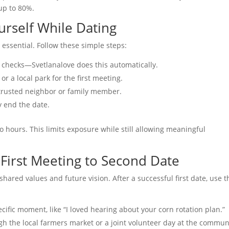
up to 80%.
ourself While Dating
 essential. Follow these simple steps:
ID checks—Svetlanalove does this automatically.
or a local park for the first meeting.
a trusted neighbor or family member.
ly end the date.
o hours. This limits exposure while still allowing meaningful
 First Meeting to Second Date
t shared values and future vision. After a successful first date, use 
cific moment, like “I loved hearing about your corn rotation plan.”
gh the local farmers market or a joint volunteer day at the commun