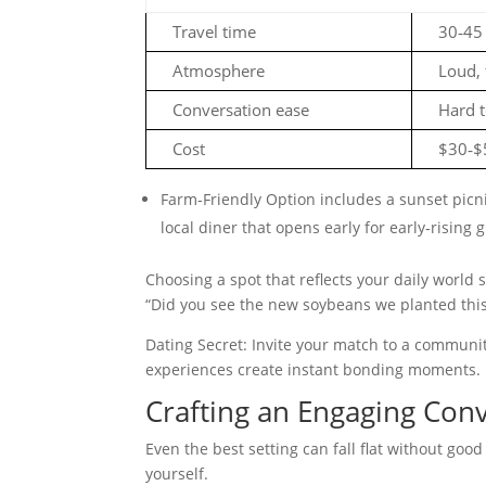
Travel time
30‑45
Atmosphere
Loud, 
Conversation ease
Hard t
Cost
$30‑$
Farm‑Friendly Option includes a sunset picni
local diner that opens early for early‑rising 
Choosing a spot that reflects your daily world si
“Did you see the new soybeans we planted this
Dating Secret: Invite your match to a communi
experiences create instant bonding moments.
Crafting an Engaging Con
Even the best setting can fall flat without good
yourself.