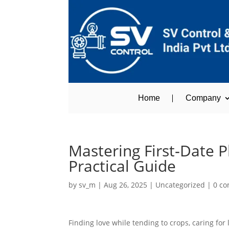
Home
Company
Mastering First‑Date 
Practical Guide
by
sv_m
|
Aug 26, 2025
|
Uncategorized
|
0 c
Finding love while tending to crops, caring for 