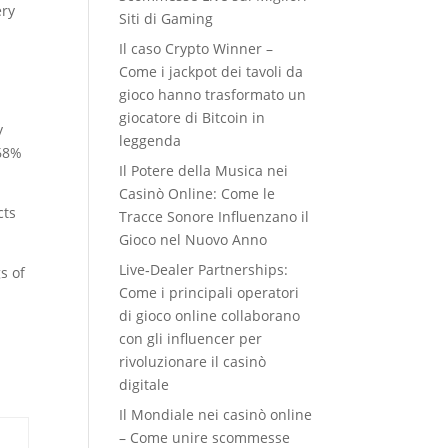
ery
Siti di Gaming
Il caso Crypto Winner –
Come i jackpot dei tavoli da
gioco hanno trasformato un
giocatore di Bitcoin in
y
leggenda
 68%
Il Potere della Musica nei
Casinò Online: Come le
cts
Tracce Sonore Influenzano il
Gioco nel Nuovo Anno
Live‑Dealer Partnerships:
s of
Come i principali operatori
di gioco online collaborano
con gli influencer per
rivoluzionare il casinò
a
digitale
Il Mondiale nei casinò online
– Come unire scommesse