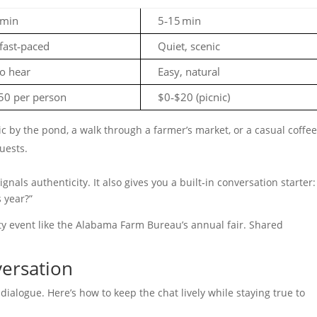
 min
5‑15 min
fast‑paced
Quiet, scenic
o hear
Easy, natural
50 per person
$0‑$20 (picnic)
c by the pond, a walk through a farmer’s market, or a casual coffee
guests.
gnals authenticity. It also gives you a built‑in conversation starter:
 year?”
ty event like the Alabama Farm Bureau’s annual fair. Shared
versation
 dialogue. Here’s how to keep the chat lively while staying true to