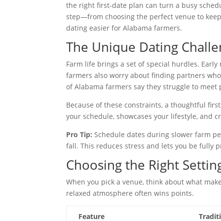
the right first‑date plan can turn a busy sche
step—from choosing the perfect venue to keep
dating easier for Alabama farmers.
The Unique Dating Chall
Farm life brings a set of special hurdles. Earl
farmers also worry about finding partners who
of Alabama farmers say they struggle to meet 
Because of these constraints, a thoughtful fir
your schedule, showcases your lifestyle, and c
Pro Tip:
Schedule dates during slower farm peri
fall. This reduces stress and lets you be fully 
Choosing the Right Settin
When you pick a venue, think about what makes 
relaxed atmosphere often wins points.
Feature
Tradit